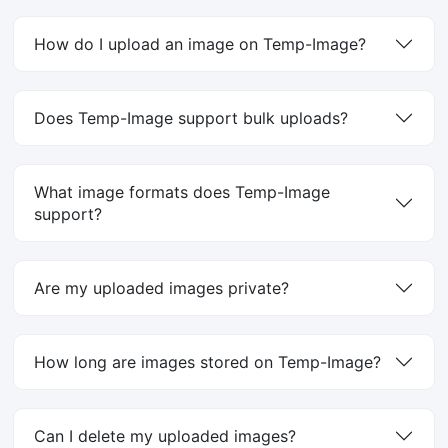
How do I upload an image on Temp-Image?
Does Temp-Image support bulk uploads?
What image formats does Temp-Image
support?
Are my uploaded images private?
How long are images stored on Temp-Image?
Can I delete my uploaded images?