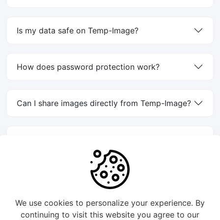
Is my data safe on Temp-Image?
How does password protection work?
Can I share images directly from Temp-Image?
How do I create a direct image link?
1
2
We use cookies to personalize your experience. By
continuing to visit this website you agree to our