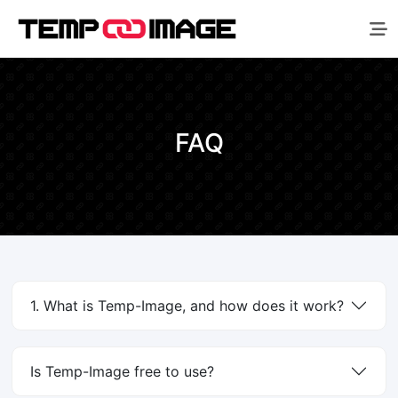
FAQ
1. What is Temp-Image, and how does it work?
Is Temp-Image free to use?