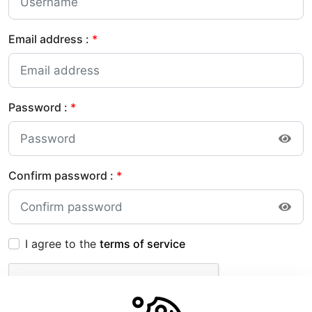
Email address :
*
Password :
*
Confirm password :
*
I agree to the
terms of service