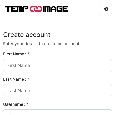
Create account
Enter your details to create an account.
First Name :
*
Last Name :
*
Username :
*